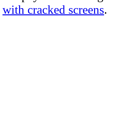
with cracked screens
.