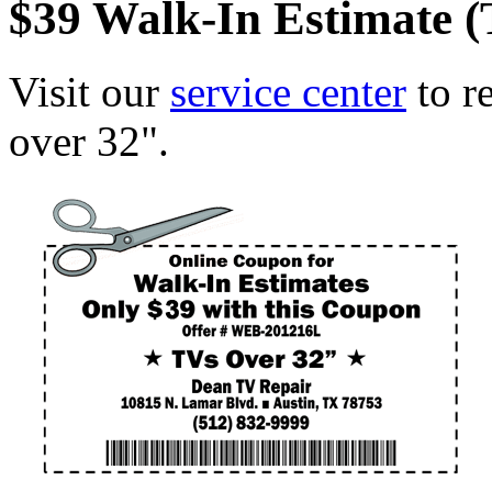
$39 Walk-In Estimate 
Visit our
service center
to r
over 32".