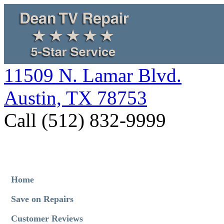
11509 N. Lamar Blvd.
Austin, TX 78753
Call (512) 832-9999
Home
Save on Repairs
Customer Reviews