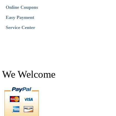
Online Coupons
Easy Payment
Service Center
We Welcome