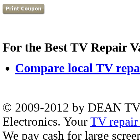
For the Best TV Repair V
Compare local TV repai
© 2009-2012 by DEAN TV
Electronics. Your
TV repair
We pay cash for large scr