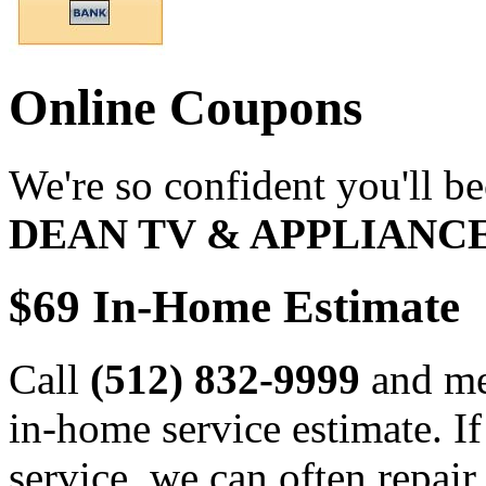
Online Coupons
We're so confident you'll b
DEAN TV & APPLIANC
$69 In-Home Estimate
Call
(512) 832-9999
and men
in-home service estimate. I
service, we can often repair